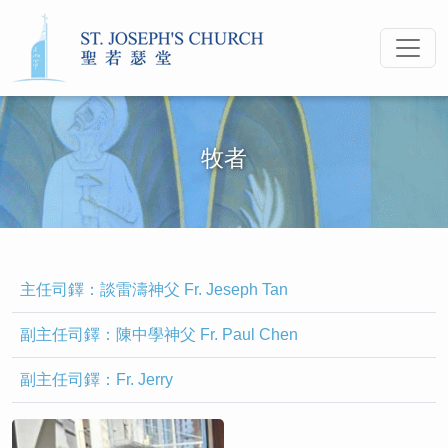
牧者
主任司鐸：談雷濤神父 Fr. Jeseph Tan
副主任司鐸：陳中學神父 Fr. Paul Chen
副主任司鐸：Fr. Jerry