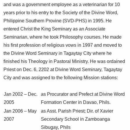
and was a government employee as a veterinarian for 10
years prior to his entry to the Society of the Divine Word,
Philippine Southern Provine (SVD-PHS) in 1995. He
entered Christ the King Seminary as an Associate
Seminarian, where he took Philosophy courses. He made
his first profession of religious vows in 1997 and moved to
the Divine Word Seminary in Tagaytay City where he
finished his Theology in Pastoral Ministry. He was ordained
Priest on Dec. 6, 2202 at Divine Word Seminary, Tagaytay
City and was assigned to the following Mission stations:
Jan 2002 – Dec.
as Procurator and Prefect at Divine Word
2005
Formation Center in Davao, Phils.
Jan 2006 – May
as Asst. Parish Priest; Dir. of Xavier
2007
Secondary School in Zamboanga
Sibugay, Phils