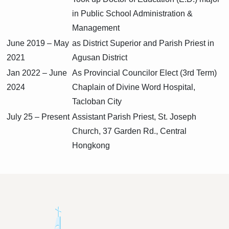
in Public School Administration &
Management
June 2019 – May
as District Superior and Parish Priest in
2021
Agusan District
Jan 2022 – June
As Provincial Councilor Elect (3rd Term)
2024
Chaplain of Divine Word Hospital,
Tacloban City
July 25 – Present
Assistant Parish Priest, St. Joseph
Church, 37 Garden Rd., Central
Hongkong