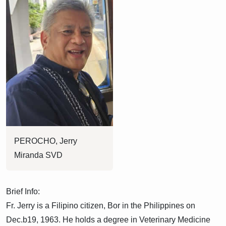
PEROCHO, Jerry
Miranda SVD
Brief Info:
Fr. Jerry is a Filipino citizen, Bor in the Philippines on
Dec.b19, 1963. He holds a degree in Veterinary Medicine