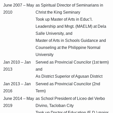
June 2007 – May
as Spiritual Director of Seminarians in
2010
Christ the King Seminary
Took up Master of Arts in Educ’l.
Leadership and Mngt. (MAELM) at Dela
Salle University, and
Master of Arts in Schools Guidance and
Counseling at the Philippine Normal
University
Jan 2010 – Jan
Served as Provincial Councilor (1st term)
2013
and
As District Superior of Agusan District
Jan 2013 – Jan
Served as Provincial Councilor (2nd
2016
Term)
June 2014 – May
as School President of Liceo del Verbo
2019
Divino, Tacloban City
Took up Doctor of Education (E.D.) major