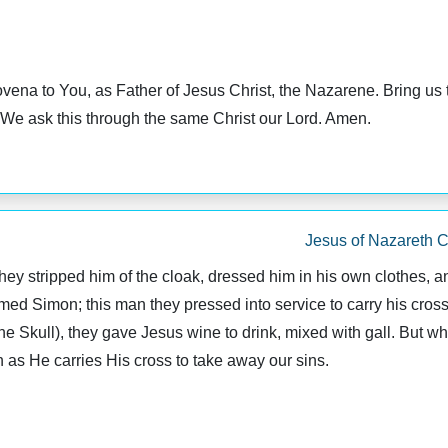
ovena to You, as Father of Jesus Christ, the Nazarene. Bring us
d. We ask this through the same Christ our Lord. Amen.
Jesus of Nazareth C
 stripped him of the cloak, dressed him in his own clothes, and
med Simon; this man they pressed into service to carry his cros
 Skull), they gave Jesus wine to drink, mixed with gall. But whe
h as He carries His cross to take away our sins.