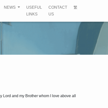
NEWS
USEFUL
CONTACT
繁
LINKS
US
my Lord and my Brother whom I love above all