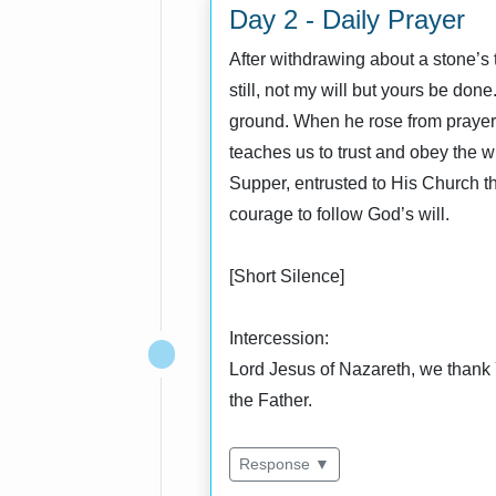
Day 2 - Daily Prayer
After withdrawing about a stone’s 
still, not my will but yours be do
ground. When he rose from prayer 
teaches us to trust and obey the wi
Supper, entrusted to His Church t
courage to follow God’s will.
[Short Silence]
Intercession:
Lord Jesus of Nazareth, we thank 
the Father.
Response ▼