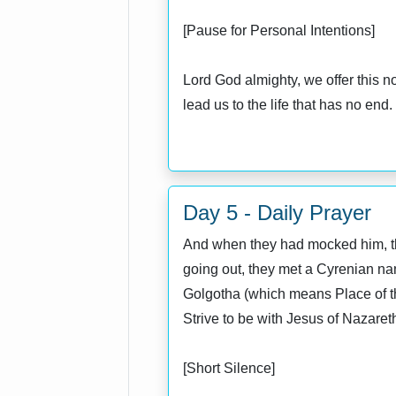
[Pause for Personal Intentions]
Lord God almighty, we offer this n
lead us to the life that has no en
Day 5 - Daily Prayer
And when they had mocked him, they
going out, they met a Cyrenian na
Golgotha (which means Place of the
Strive to be with Jesus of Nazaret
[Short Silence]