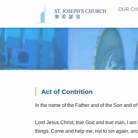
OUR C
Act of Contrition
In the name of the Father and of the Son and of
Lord Jesus Christ, true God and true man, I am
things. Come and help me, not to sin again, and l