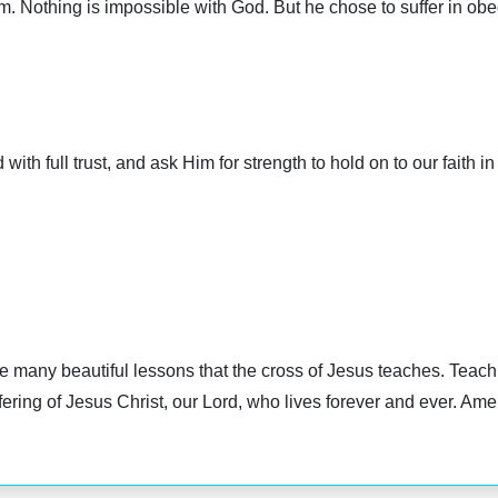
m. Nothing is impossible with God. But he chose to suffer in obed
with full trust, and ask Him for strength to hold on to our faith i
he many beautiful lessons that the cross of Jesus teaches. Teach
fering of Jesus Christ, our Lord, who lives forever and ever. Ame