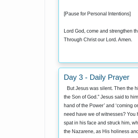
[Pause for Personal Intentions]
Lord God, come and strengthen the
Through Christ our Lord. Amen.
Day 3 - Daily Prayer
But Jesus was silent. Then the high
the Son of God.” Jesus said to him 
hand of the Power’ and ‘coming on
need have we of witnesses? You ha
spat in his face and struck him, wh
the Nazarene, as His holiness and