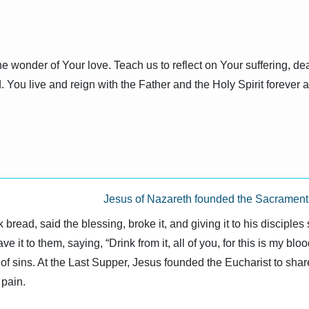
e wonder of Your love. Teach us to reflect on Your suffering, dea
. You live and reign with the Father and the Holy Spirit forever
Jesus of Nazareth founded the Sacrament o
bread, said the blessing, broke it, and giving it to his disciples
e it to them, saying, “Drink from it, all of you, for this is my bl
of sins. At the Last Supper, Jesus founded the Eucharist to share
pain.