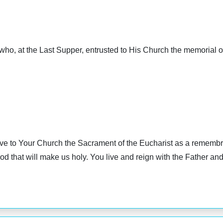
who, at the Last Supper, entrusted to His Church the memorial o
e to Your Church the Sacrament of the Eucharist as a remembra
 that will make us holy. You live and reign with the Father and 