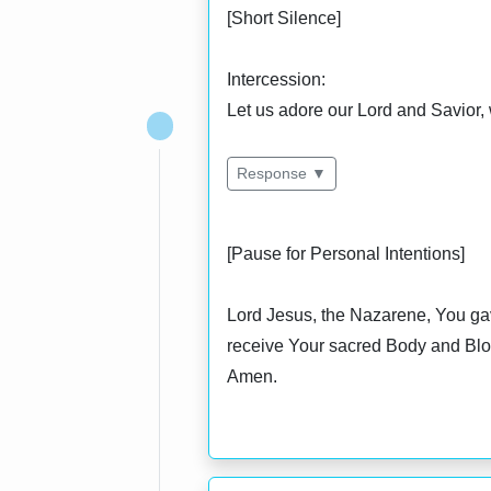
[Short Silence]
Intercession:
Let us adore our Lord and Savior, 
Response ▼
[Pause for Personal Intentions]
Lord Jesus, the Nazarene, You gav
receive Your sacred Body and Blood
Amen.