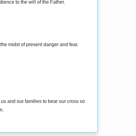
ience to the will of the Father.
n the midst of present danger and fear.
 us and our families to bear our cross so
n.