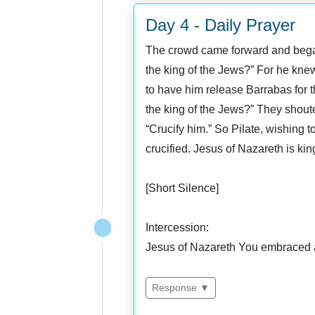
Day 4 - Daily Prayer
The crowd came forward and began
the king of the Jews?” For he knew 
to have him release Barrabas for t
the king of the Jews?” They shoute
“Crucify him.” So Pilate, wishing 
crucified. Jesus of Nazareth is ki
[Short Silence]
Intercession:
Jesus of Nazareth You embraced a
Response ▼