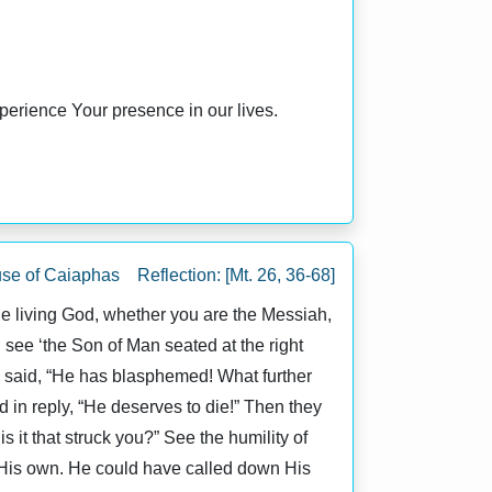
perience Your presence in our lives.
se of Caiaphas Reflection: [Mt. 26, 36-68]
the living God, whether you are the Messiah,
l see ‘the Son of Man seated at the right
d said, “He has blasphemed! What further
in reply, “He deserves to die!” Then they
 it that struck you?” See the humility of
 His own. He could have called down His