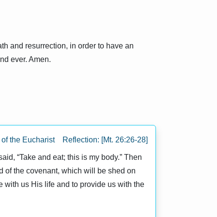
th and resurrection, in order to have an
 and ever. Amen.
f the Eucharist Reflection: [Mt. 26:26-28]
 said, “Take and eat; this is my body.” Then
ood of the covenant, which will be shed on
 with us His life and to provide us with the