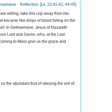
thsemane Reflection: [Lk. 22:41-42, 44-45]
are willing, take this cup away from me;
at became like drops of blood falling on the
rief. In Gethsemane, Jesus of Nazareth
e our Lord and Savior, who, at the Last
 coming to Mass give us the grace and
 the abundant fruit of obeying the will of