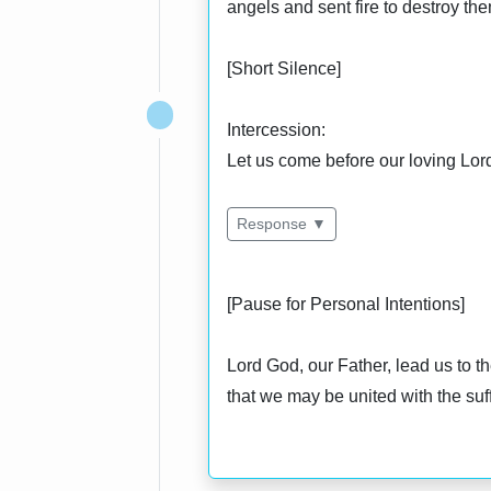
angels and sent fire to destroy the
[Short Silence]
Intercession:
Let us come before our loving Lord 
Response ▼
[Pause for Personal Intentions]
Lord God, our Father, lead us to t
that we may be united with the suf