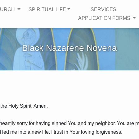
HURCH
SPIRITUAL LIFE
SERVICES
APPLICATION FORMS
Black Nazarene Novena
 the Holy Spirit. Amen.
 heartily sorry for having sinned You and my neighbor. You are 
ed me into a new life. I trust in Your loving forgiveness.