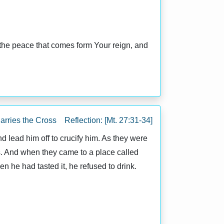
 the peace that comes form Your reign, and
arries the Cross Reflection: [Mt. 27:31-34]
 lead him off to crucify him. As they were
s. And when they came to a place called
n he had tasted it, he refused to drink.