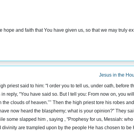
 hope and faith that You have given us, so that we may truly ex
Jesus in the Hou
 priest said to him: “I order you to tell us, under oath, before 
in reply, “You have said so. But I tell you: From now on, you wil
 the clouds of heaven."" Then the high priest tore his robes an
ve now heard the blasphemy; what is your opinion?” They said 
ile some slapped him , saying , “Prophesy for us, Messiah: who is
 divinity are trampled upon by the people He has chosen to be