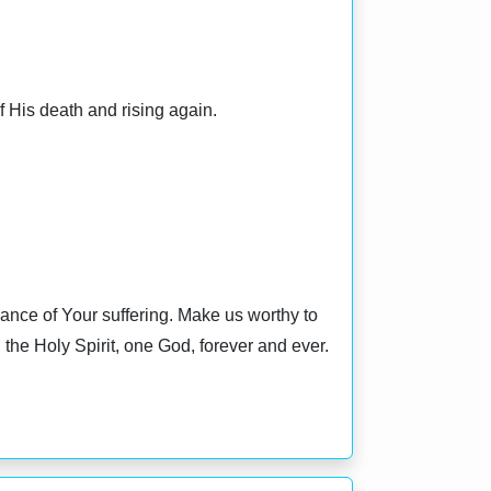
f His death and rising again.
nce of Your suffering. Make us worthy to
the Holy Spirit, one God, forever and ever.