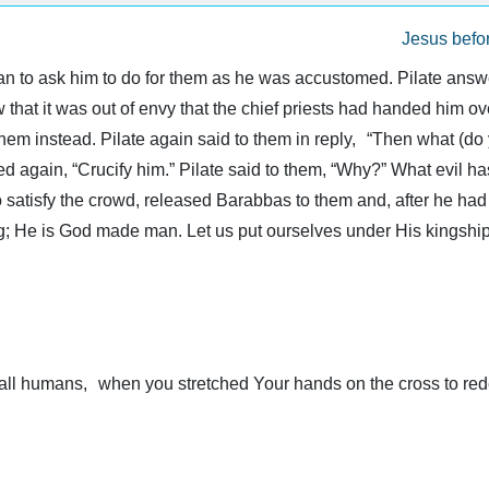
Jesus befor
 to ask him to do for them as he was accustomed. Pilate answe
that it was out of envy that the chief priests had handed him ove
hem instead. Pilate again said to them in reply, “Then what (do 
d again, “Crucify him.” Pilate said to them, “Why?” What evil h
to satisfy the crowd, released Barabbas to them and, after he h
ng; He is God made man. Let us put ourselves under His kingship
ll humans, when you stretched Your hands on the cross to red