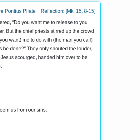
e Pontius Pilate Reflection: [Mk. 15, 8-15]
red, “Do you want me to release to you
r. But the chief priests stirred up the crowd
you want) me to do with (the man you call)
as he done?” They only shouted the louder,
ad Jesus scourged, handed him over to be
.
eem us from our sins.