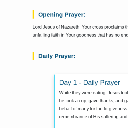
Opening Prayer:
Lord Jesus of Nazareth, Your cross proclaims th
unfailing faith in Your goodness that has no end
Daily Prayer:
Day 1 - Daily Prayer
While they were eating, Jesus took 
he took a cup, gave thanks, and gav
behalf of many for the forgiveness 
remembrance of His suffering and 