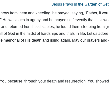
Jesus Prays in the Garden of Ge
throw from them and kneeling, he prayed, saying, “Father, if you 
ne.” He was such in agony and he prayed so fervently that his swe
and returned from his disciples, he found them sleeping from g
ll of God in the midst of hardships and trials in life. Let us ador
he memorial of His death and rising again. May our prayers and
You because, through your death and resurrection, You showed us