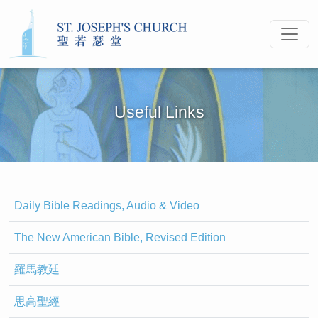
Useful Links
Daily Bible Readings, Audio & Video
The New American Bible, Revised Edition
羅馬教廷
思高聖經