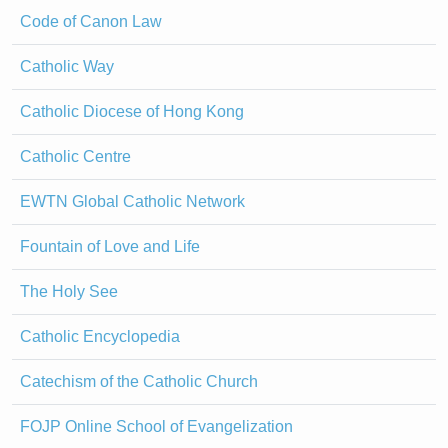
Code of Canon Law
Catholic Way
Catholic Diocese of Hong Kong
Catholic Centre
EWTN Global Catholic Network
Fountain of Love and Life
The Holy See
Catholic Encyclopedia
Catechism of the Catholic Church
FOJP Online School of Evangelization