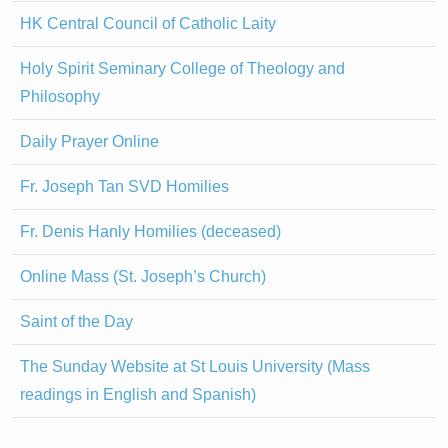
HK Central Council of Catholic Laity
Holy Spirit Seminary College of Theology and
Philosophy
Daily Prayer Online
Fr. Joseph Tan SVD Homilies
Fr. Denis Hanly Homilies (deceased)
Online Mass (St. Joseph’s Church)
Saint of the Day
The Sunday Website at St Louis University (Mass
readings in English and Spanish)