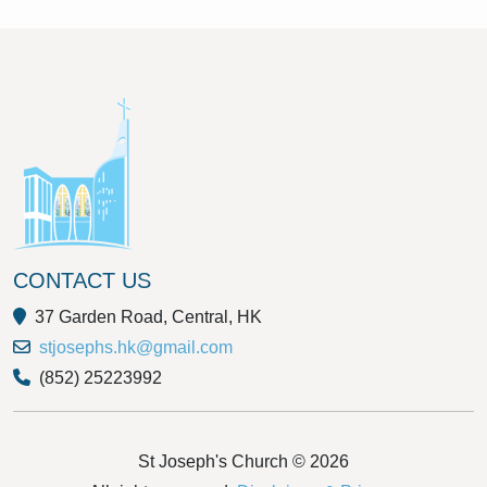
CONTACT US
37 Garden Road, Central, HK
stjosephs.hk@gmail.com
(852) 25223992
St Joseph's Church © 2026