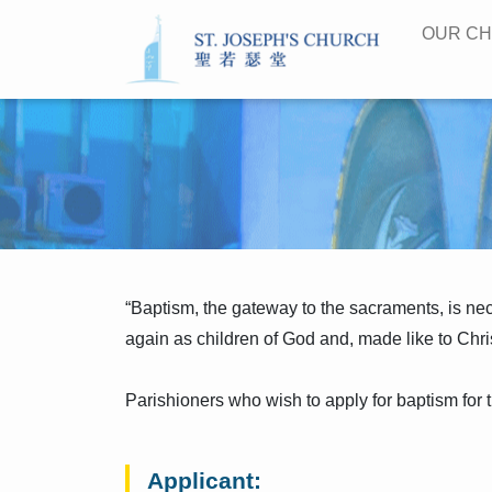
OUR C
“Baptism, the gateway to the sacraments, is neces
again as children of God and, made like to Chris
Parishioners who wish to apply for baptism for t
Applicant: