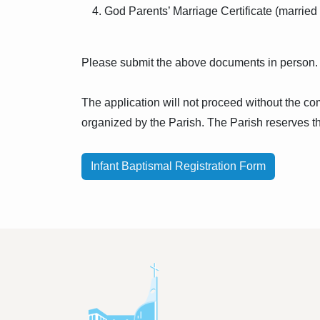
God Parents’ Marriage Certificate (married
Please submit the above documents in person. On
The application will not proceed without the c
organized by the Parish. The Parish reserves the 
Infant Baptismal Registration Form