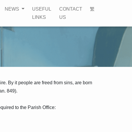
NEWS
USEFUL
CONTACT
繁
LINKS
US
ire. By it people are freed from sins, are born
an. 849).
quired to the Parish Office: