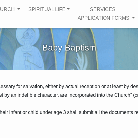
HURCH
SPIRITUAL LIFE
SERVICES
APPLICATION FORMS
Baby Baptism
sary for salvation, either by actual reception or at least by des
t by an indelible character, are incorporated into the Church” (c
heir infant or child under age 3 shall submit all the documents re