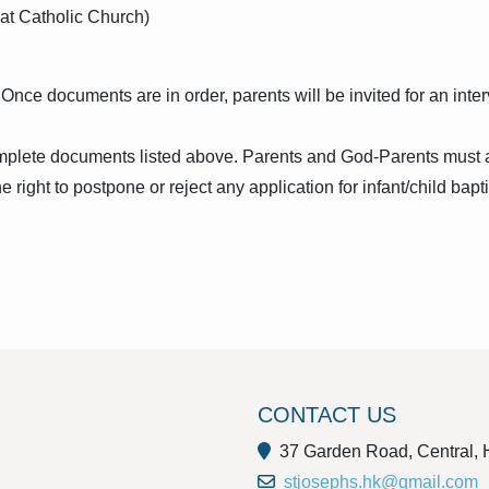
 at Catholic Church)
ce documents are in order, parents will be invited for an interv
omplete documents listed above. Parents and God-Parents must a
right to postpone or reject any application for infant/child bapti
CONTACT US
37 Garden Road, Central,
stjosephs.hk@gmail.com