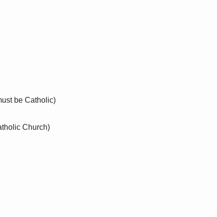
must be Catholic)
atholic Church)