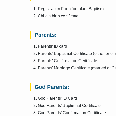
Registration Form for Infant Baptism
Child’s birth certificate
Parents:
Parents’ ID card
Parents’ Baptismal Certificate (either one 
Parents’ Confirmation Certificate
Parents’ Marriage Certificate (married at C
God Parents:
God Parents’ ID Card
God Parents’ Baptismal Certificate
God Parents’ Confirmation Certificate