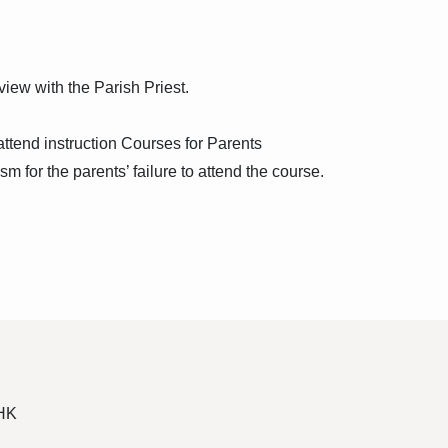
iew with the Parish Priest.
ttend instruction Courses for Parents
sm for the parents’ failure to attend the course.
 HK